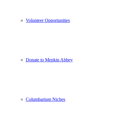
Volunteer Opportunities
Donate to Mepkin Abbey
Columbarium Niches