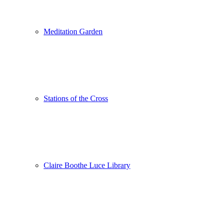
Meditation Garden
Stations of the Cross
Claire Boothe Luce Library