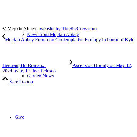
© Mepkin Abbey |
website by TheSiteCrew.com
News from Mepkin Abbey
Mepkin Abbey Forum on Contemplative Ecology in honor of Kyle
Berceau, Br. Roman...
Ascension Homily on May 12,
2024 by by Fr. Joe Tedesco
Garden News
Scroll to top
Give