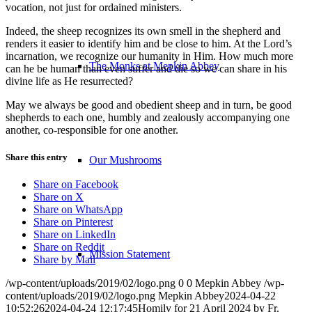
vocation, not just for ordained ministers.
Indeed, the sheep recognizes its own smell in the shepherd and
renders it easier to identify him and be close to him. At the Lord’s
incarnation, we recognize our humanity in Him. How much more
The Monks at Mepkin Abbey
can he be human than even suffer and die so we can share in his
divine life as He resurrected?
May we always be good and obedient sheep and in turn, be good
shepherds to each one, humbly and zealously accompanying one
another, co-responsible for one another.
Share this entry
Our Mushrooms
Share on Facebook
Share on X
Share on WhatsApp
Share on Pinterest
Share on LinkedIn
Share on Reddit
Mission Statement
Share by Mail
/wp-content/uploads/2019/02/logo.png
0
0
Mepkin Abbey
/wp-
content/uploads/2019/02/logo.png
Mepkin Abbey
2024-04-22
10:52:26
2024-04-24 12:17:45
Homily for 21 April 2024 by Fr.