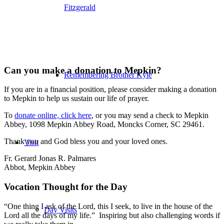
Fitzgerald
Can you make a donation to Mepkin?
Remembering Brother Kyle
If you are in a financial position, please consider making a donation
to Mepkin to help us sustain our life of prayer.
To
donate online, click here
, or you may send a check to Mepkin
Abbey, 1098 Mepkin Abbey Road, Moncks Corner, SC 29461.
Thank you and God bless you and your loved ones.
Visit
Fr. Gerard Jonas R. Palmares
Abbot, Mepkin Abbey
Vocation Thought for the Day
“One thing I ask of the Lord, this I seek, to live in the house of the
Day Visits
Lord all the days of my life.” Inspiring but also challenging words if