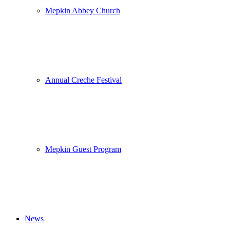
Mepkin Abbey Church
Annual Creche Festival
Mepkin Guest Program
News