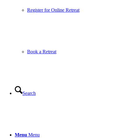
Register for Online Retreat
Book a Retreat
Search
Menu
Menu