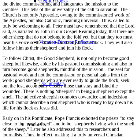
Helpful Books
the divine commissioning and inaugurates the mission to the
Gentiles. This tells of the universality of the call to salvation. The
Church is not only Apostolic, owing to the commissioned work of
the Apostles, but also Catholic, meaning universal. Thus, called to
truly be welcoming to all. Peter must have remembered that the Lord
said, as narrated by John in our Gospel Reading today, that there are
other sheep that do not belong to the fold yet, but that they too must
Vocation Director Reflections
hear his voice so that there would only be one flock. They will also
follow him as their shepherd and join his flock.
To follow Christ, the Good Shepherd, is not only to become good
sheep but likewise, abide by his pastoral commissioning and also in
turn become good shepherds, mindful of the mission – the zeal for
pastoral work and not the commission or personal gains from the
work; good shepherds who are ever ready to guide the flock, seek
Documentary
out the lost, accompany closely those that stray and bind the
wounded. There is nothing ‘sheepish’ in being a shepherd except the
smell. The adjective sheepish connotes cowardice and indecision
which cannot describe a real shepherd who is ready to lay down his
life for his flock as Jesus did.
Early on in his Pontificate, Pope Francis exhorted the priests “to stay
close to the marginalized” and to be “shepherds living with the smell
About Us
of the sheep.” Later he also addressed this to researchers and
journalists. Thus, in effect, making it a truly universal Christian