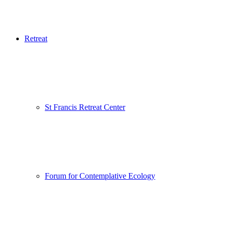
Retreat
St Francis Retreat Center
Forum for Contemplative Ecology