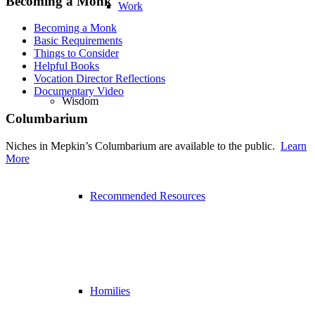
Becoming a Monk
Work
Becoming a Monk
Basic Requirements
Things to Consider
Helpful Books
Vocation Director Reflections
Documentary Video
Wisdom
Columbarium
Niches in Mepkin’s Columbarium are available to the public.
Learn
More
Recommended Resources
Homilies