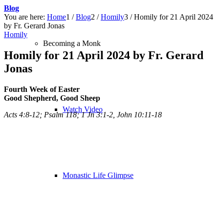
Blog
You are here:
Home
1
/
Blog
2
/
Homily
3
/
Homily for 21 April 2024
by Fr. Gerard Jonas
Homily
Becoming a Monk
Homily for 21 April 2024 by Fr. Gerard
Jonas
Fourth Week of Easter
Good Shepherd, Good Sheep
Watch Video
Acts 4:8-12; Psalm 118; 1 Jn 3:1-2, John 10:11-18
Monastic Life Glimpse