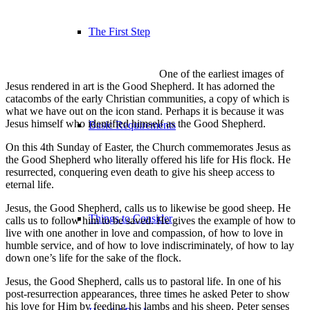
The First Step
One of the earliest images of
Jesus rendered in art is the Good Shepherd. It has adorned the
catacombs of the early Christian communities, a copy of which is
what we have out on the icon stand. Perhaps it is because it was
Jesus himself who identified himself as the Good Shepherd.
Basic Requirements
On this 4th Sunday of Easter, the Church commemorates Jesus as
the Good Shepherd who literally offered his life for His flock. He
resurrected, conquering even death to give his sheep access to
eternal life.
Jesus, the Good Shepherd, calls us to likewise be good sheep. He
Things to Consider
calls us to follow him to be saved. He gives the example of how to
live with one another in love and compassion, of how to love in
humble service, and of how to love indiscriminately, of how to lay
down one’s life for the sake of the flock.
Jesus, the Good Shepherd, calls us to pastoral life. In one of his
post-resurrection appearances, three times he asked Peter to show
his love for Him by feeding his lambs and his sheep. Peter senses