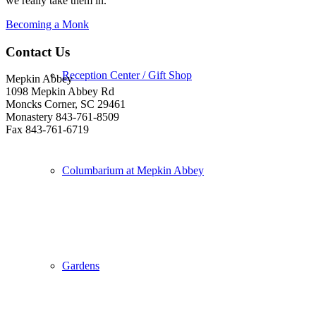
we really take them in.
Becoming a Monk
Contact Us
Reception Center / Gift Shop
Mepkin Abbey
1098 Mepkin Abbey Rd
Moncks Corner, SC 29461
Monastery 843-761-8509
Fax 843-761-6719
Columbarium at Mepkin Abbey
Gardens