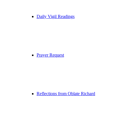
Daily Vigil Readings
Prayer Request
Reflections from Oblate Richard