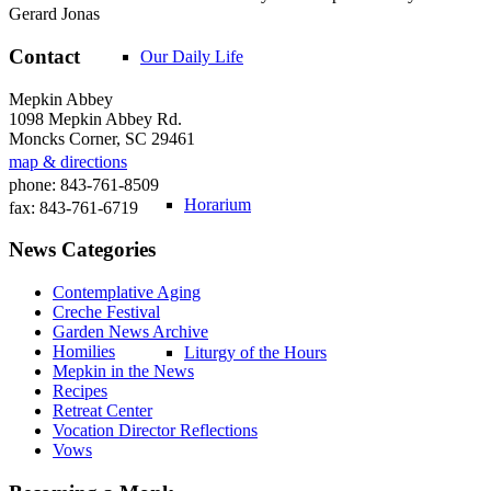
Gerard Jonas
Contact
Our Daily Life
Mepkin Abbey
1098 Mepkin Abbey Rd.
Moncks Corner, SC 29461
map & directions
phone: 843-761-8509
Horarium
fax: 843-761-6719
News Categories
Contemplative Aging
Creche Festival
Garden News Archive
Homilies
Liturgy of the Hours
Mepkin in the News
Recipes
Retreat Center
Vocation Director Reflections
Vows