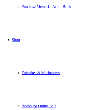
Purchase Memorial Arbor Brick
Shop
Fuitcakes & Mushrooms
Books for Online Sale