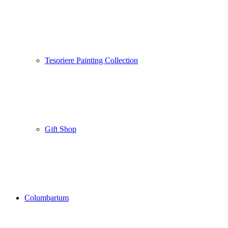
Tesoriere Painting Collection
Gift Shop
Columbarium