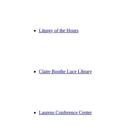
Liturgy of the Hours
Claire Boothe Luce Library
Laurens Conference Center