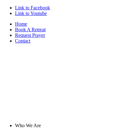
Link to Facebook
Link to Youtube
Home
Book A Retreat
Request Prayer
Contact
Who We Are