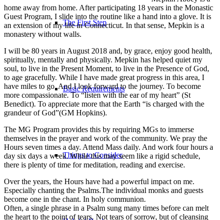
home away from home. After participating 18 years in the Monastic
Guest Program, I slide into the routine like a hand into a glove. It is
The First Step
an extension of my life in Connecticut. In that sense, Mepkin is a
monastery without walls.
I will be 80 years in August 2018 and, by grace, enjoy good health,
spiritually, mentally and physically. Mepkin has helped quiet my
soul, to live in the Present Moment, to live in the Presence of God,
to age gracefully. While I have made great progress in this area, I
have miles to go. And I look forward to the journey. To become
Basic Requirements
more compassionate. To “listen with the ear of my heart” (St
Benedict). To appreciate more that the Earth “is charged with the
grandeur of God”(GM Hopkins).
The MG Program provides this by requiring MGs to immerse
themselves in the prayer and work of the community. We pray the
Hours seven times a day. Attend Mass daily. And work four hours a
Things to Consider
day six days a week. While this may seem like a rigid schedule,
there is plenty of time for meditation, reading and exercise.
Over the years, the Hours have had a powerful impact on me.
Especially chanting the Psalms.The individual monks and guests
become one in the chant. In holy communion.
Often, a single phrase in a Psalm sung many times before can melt
the heart to the point of tears. Not tears of sorrow, but of cleansing