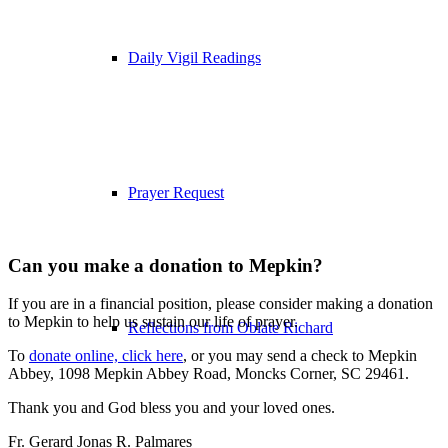
Daily Vigil Readings
Prayer Request
Can you make a donation to Mepkin?
If you are in a financial position, please consider making a donation
to Mepkin to help us sustain our life of prayer.
Reflections from Oblate Richard
To
donate online, click here
, or you may send a check to Mepkin
Abbey, 1098 Mepkin Abbey Road, Moncks Corner, SC 29461.
Thank you and God bless you and your loved ones.
Fr. Gerard Jonas R. Palmares