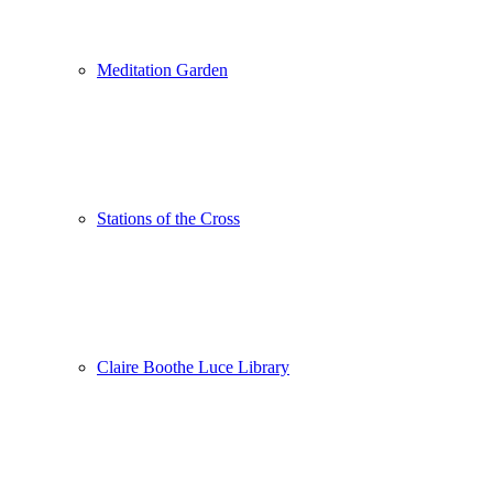
Meditation Garden
Stations of the Cross
Claire Boothe Luce Library