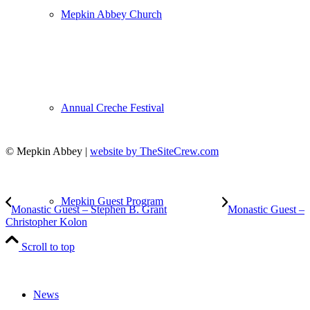
Mepkin Abbey Church
Annual Creche Festival
© Mepkin Abbey |
website by TheSiteCrew.com
Mepkin Guest Program
Monastic Guest – Stephen B. Grant
Monastic Guest –
Christopher Kolon
Scroll to top
News