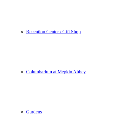
Reception Center / Gift Shop
Columbarium at Mepkin Abbey
Gardens