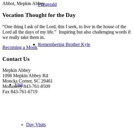
Abbot, Mepkin Abbey
Fitzgerald
Vocation Thought for the Day
“One thing I ask of the Lord, this I seek, to live in the house of the
Lord all the days of my life.” Inspiring but also challenging words if
we really take them in.
Remembering Brother Kyle
Becoming a Monk
Contact Us
Mepkin Abbey
1098 Mepkin Abbey Rd
Moncks Corner, SC 29461
Visit
Monastery 843-761-8509
Fax 843-761-6719
Day Visits