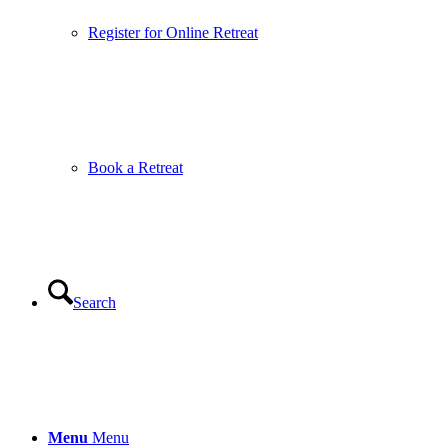
Register for Online Retreat
Book a Retreat
Search
Menu
Menu