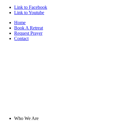
Link to Facebook
Link to Youtube
Home
Book A Retreat
Request Prayer
Contact
Who We Are