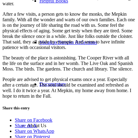
Helpful Books
water.
After a few visits, a person gets to know the monks, the Mepkin
family. With all the wonder and warts of our own families. Each one
is on the journey of life sharing the road with us. Some feel the
physical effects of aging. Some get testy when they are tired. Some
break the silence once in a while. Just like folks outside the cloister.
That said, they all guide by example. And seem to have infinite
Vocation Director Reflections
patience with occasional visitors.
The beauty of the place is astonishing. The Cooper River with all
the life on the surface and in her womb. The Live Oak and Spanish
Moss. The birds. The gardens. The church and library. The silence.
People are advised to get physical exams once a year. Especially
Documentary
after a certain age. The soul should be examined and refreshed as
well. I do it twice a year. At Mepkin, my home away from home. I
hope to return in the Fall.
Share this entry
Share on Facebook
About Us
Share on X
Share on WhatsApp
Share on Pinterest