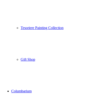
Tesoriere Painting Collection
Gift Shop
Columbarium