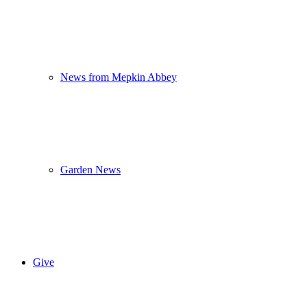
News from Mepkin Abbey
Garden News
Give