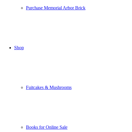
Purchase Memorial Arbor Brick
Shop
Fuitcakes & Mushrooms
Books for Online Sale