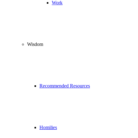
Work
Wisdom
Recommended Resources
Homilies