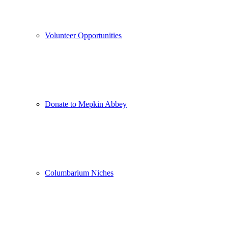
Volunteer Opportunities
Donate to Mepkin Abbey
Columbarium Niches