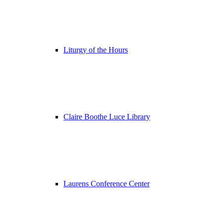
Liturgy of the Hours
Claire Boothe Luce Library
Laurens Conference Center