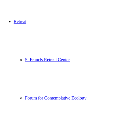
Retreat
St Francis Retreat Center
Forum for Contemplative Ecology