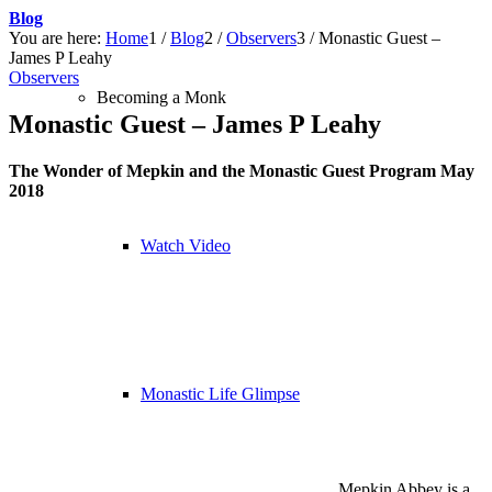
Blog
You are here:
Home
1
/
Blog
2
/
Observers
3
/
Monastic Guest –
James P Leahy
Observers
Becoming a Monk
Monastic Guest – James P Leahy
The Wonder of Mepkin and the Monastic Guest Program May
2018
Watch Video
Monastic Life Glimpse
Mepkin Abbey is a