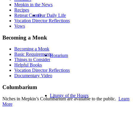
Mepkin in the News
Recipes
Our Daily Life
Retreat Center
Vocation Director Reflections
Vows
Becoming a Monk
Becoming a Monk
Basic Requirements
Horarium
Things to Consider
Helpful Books
Vocation Director Reflections
Documentary Video
Columbarium
Liturgy of the Hours
Niches in Mepkin’s Columbarium are available to the public.
Learn
More