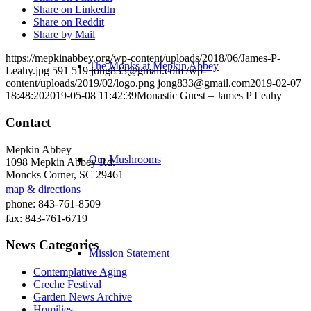
Share on LinkedIn
Share on Reddit
Share by Mail
https://mepkinabbey.org/wp-content/uploads/2018/06/James-P-
The Monks at Mepkin Abbey
Leahy.jpg
591
519
jong833@gmail.com
/wp-
content/uploads/2019/02/logo.png
jong833@gmail.com
2019-02-07
18:48:20
2019-05-08 11:42:39
Monastic Guest – James P Leahy
Contact
Mepkin Abbey
Our Mushrooms
1098 Mepkin Abbey Rd.
Moncks Corner, SC 29461
map & directions
phone: 843-761-8509
fax: 843-761-6719
News Categories
Mission Statement
Contemplative Aging
Creche Festival
Garden News Archive
Homilies