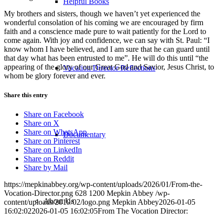
Helpful Books
My brothers and sisters, though we haven’t yet experienced the
wonderful consolation of his coming we are encouraged by firm
faith and a conscience made pure to wait patiently for the Lord to
come again. With joy and confidence, we can say with St. Paul: “I
know whom I have believed, and I am sure that he can guard until
that day what has been entrusted to me”. He will do this until “the
appearing of the glory of our Great God and Savior, Jesus Christ, to
Vocation Director Reflections
whom be glory forever and ever.
Share this entry
Share on Facebook
Share on X
Share on WhatsApp
Documentary
Share on Pinterest
Share on LinkedIn
Share on Reddit
Share by Mail
https://mepkinabbey.org/wp-content/uploads/2026/01/From-the-
Vocation-Director.png
628
1200
Mepkin Abbey
/wp-
About Us
content/uploads/2019/02/logo.png
Mepkin Abbey
2026-01-05
16:02:02
2026-01-05 16:02:05
From The Vocation Director: