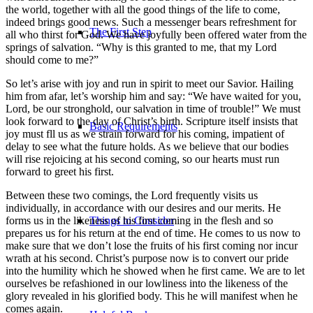
the world, together with all the good things of the life to come,
indeed brings good news. Such a messenger bears refreshment for
The First Step
all who thirst for God. We have joyfully been offered water from the
springs of salvation. “Why is this granted to me, that my Lord
should come to me?”
So let’s arise with joy and run in spirit to meet our Savior. Hailing
him from afar, let’s worship him and say: “We have waited for you,
Lord, be our stronghold, our salvation in time of trouble!” We must
look forward to the day of Christ’s birth. Scripture itself insists that
Basic Requirements
joy must fll us as we strain forward for his coming, impatient of
delay to see what the future holds. As we believe that our bodies
will rise rejoicing at his second coming, so our hearts must run
forward to greet his first.
Between these two comings, the Lord frequently visits us
individually, in accordance with our desires and our merits. He
forms us in the likeness of his first coming in the flesh and so
Things to Consider
prepares us for his return at the end of time. He comes to us now to
make sure that we don’t lose the fruits of his first coming nor incur
wrath at his second. Christ’s purpose now is to convert our pride
into the humility which he showed when he first came. We are to let
ourselves be refashioned in our lowliness into the likeness of the
glory revealed in his glorified body. This he will manifest when he
comes again.