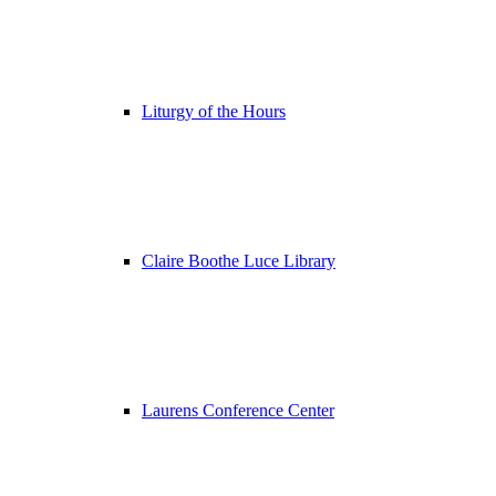
Liturgy of the Hours
Claire Boothe Luce Library
Laurens Conference Center