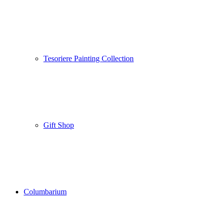
Tesoriere Painting Collection
Gift Shop
Columbarium