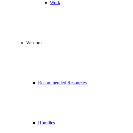
Work
Wisdom
Recommended Resources
Homilies