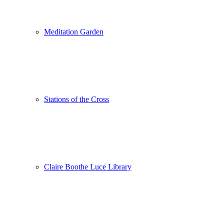
Meditation Garden
Stations of the Cross
Claire Boothe Luce Library