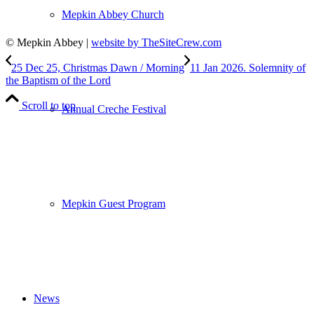
Mepkin Abbey Church
© Mepkin Abbey |
website by TheSiteCrew.com
25 Dec 25, Christmas Dawn / Morning
11 Jan 2026. Solemnity of
the Baptism of the Lord
Scroll to top
Annual Creche Festival
Mepkin Guest Program
News