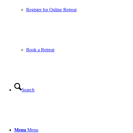
Register for Online Retreat
Book a Retreat
Search
Menu
Menu