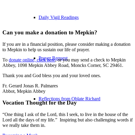
Daily Vigil Readings
Can you make a donation to Mepkin?
If you are in a financial position, please consider making a donation
to Mepkin to help us sustain our life of prayer.
Prayer Request
To
donate online, click here
, or you may send a check to Mepkin
Abbey, 1098 Mepkin Abbey Road, Moncks Corner, SC 29461.
Thank you and God bless you and your loved ones.
Fr. Gerard Jonas R. Palmares
Abbot, Mepkin Abbey
Reflections from Oblate Richard
Vocation Thought for the Day
“One thing I ask of the Lord, this I seek, to live in the house of the
Lord all the days of my life.” Inspiring but also challenging words if
we really take them in.