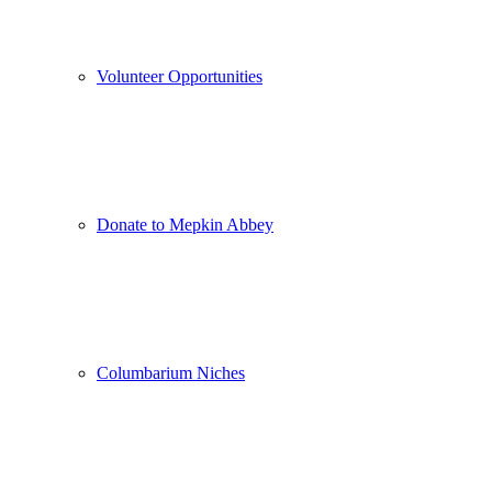
Volunteer Opportunities
Donate to Mepkin Abbey
Columbarium Niches