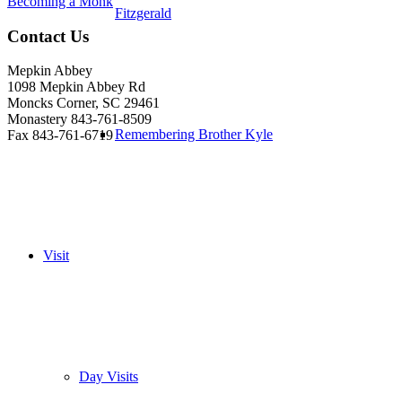
Becoming a Monk
Fitzgerald
Contact Us
Mepkin Abbey
1098 Mepkin Abbey Rd
Moncks Corner, SC 29461
Monastery 843-761-8509
Remembering Brother Kyle
Fax 843-761-6719
Visit
Day Visits