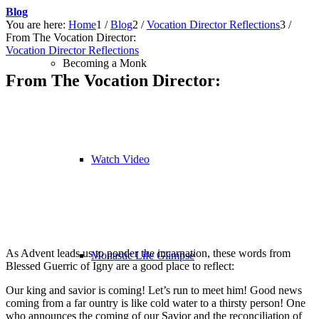
Blog
You are here:
Home
1
/
Blog
2
/
Vocation Director Reflections
3
/
From The Vocation Director:
Vocation Director Reflections
Becoming a Monk
From The Vocation Director:
Watch Video
As Advent leads us to ponder the incarnation, these words from
Monastic Life Glimpse
Blessed Guerric of Igny are a good place to reflect:
Our king and savior is coming! Let’s run to meet him! Good news
coming from a far ountry is like cold water to a thirsty person! One
who announces the coming of our Savior and the reconciliation of