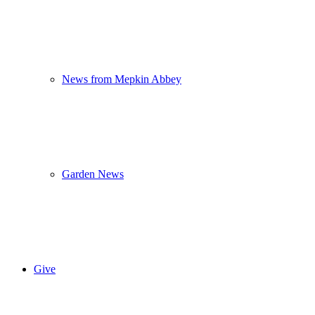
News from Mepkin Abbey
Garden News
Give