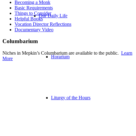
Becoming a Monk
Basic Requirements
Things to Consider
Our Daily Life
Helpful Books
Vocation Director Reflections
Documentary Video
Columbarium
Niches in Mepkin’s Columbarium are available to the public.
Learn
Horarium
More
Liturgy of the Hours