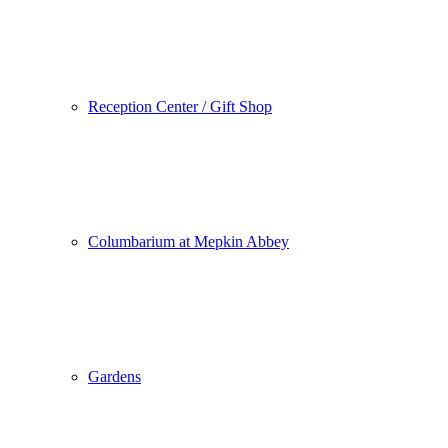
Reception Center / Gift Shop
Columbarium at Mepkin Abbey
Gardens