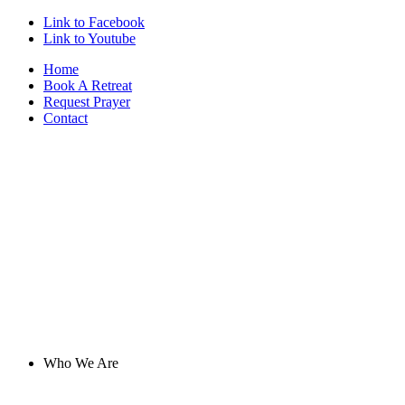
Link to Facebook
Link to Youtube
Home
Book A Retreat
Request Prayer
Contact
Who We Are