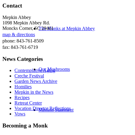
Contact
Mepkin Abbey
1098 Mepkin Abbey Rd.
Moncks Corner, SC 29461
The Monks at Mepkin Abbey
map & directions
phone: 843-761-8509
fax: 843-761-6719
News Categories
Our Mushrooms
Contemplative Aging
Creche Festival
Garden News Archive
Homilies
Mepkin in the News
Recipes
Retreat Center
Vocation Director Reflections
Mission Statement
Vows
Becoming a Monk