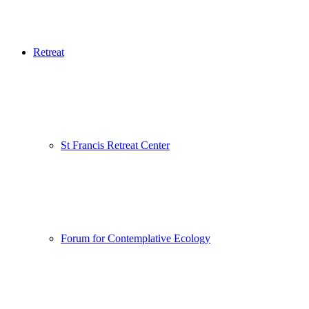
Retreat
St Francis Retreat Center
Forum for Contemplative Ecology