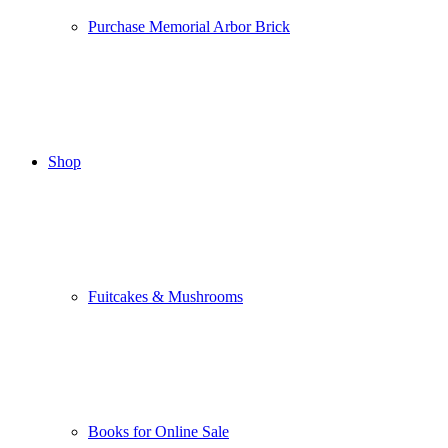
Purchase Memorial Arbor Brick
Shop
Fuitcakes & Mushrooms
Books for Online Sale